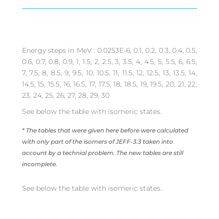
Energy steps in MeV : 0.0253E-6, 0.1, 0.2, 0.3, 0.4, 0.5,
0.6, 0.7, 0.8, 0.9, 1, 1.5, 2, 2.5, 3, 3.5, 4, 4.5, 5, 5.5, 6, 6.5,
7, 7.5, 8, 8.5, 9, 9.5, 10, 10.5, 11, 11.5, 12, 12.5, 13, 13.5, 14,
14.5, 15, 15.5, 16, 16.5, 17, 17.5, 18, 18.5, 19, 19.5, 20, 21, 22,
23, 24, 25, 26, 27, 28, 29, 30
See below the table with isomeric states.
* The tables that were given here before were calculated
with only part of the isomers of JEFF-3.3 taken into
account by a technial problem. The new tables are still
incomplete.
See below the table with isomeric states.