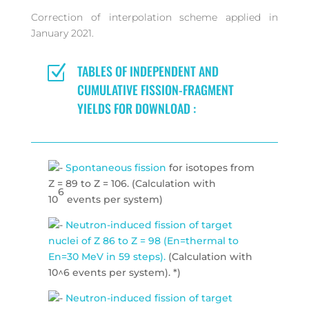
Correction of interpolation scheme applied in
January 2021.
Z
TABLES OF INDEPENDENT AND
CUMULATIVE FISSION-FRAGMENT
YIELDS FOR DOWNLOAD :
Spontaneous fission
for isotopes from
Z = 89 to Z = 106. (Calculation with
6
10
events per system)
Neutron-induced fission of target
nuclei of Z 86 to Z = 98 (En=thermal to
En=30 MeV in 59 steps).
(Calculation with
10^6 events per system). *)
Neutron-induced fission of target