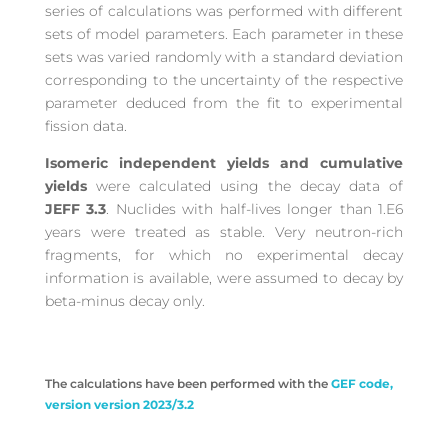
series of calculations was performed with different
sets of model parameters. Each parameter in these
sets was varied randomly with a standard deviation
corresponding to the uncertainty of the respective
parameter deduced from the fit to experimental
fission data.
Isomeric independent yields and cumulative
yields
were calculated using the decay data of
JEFF 3.3
. Nuclides with half-lives longer than 1.E6
years were treated as stable. Very neutron-rich
fragments, for which no experimental decay
information is available, were assumed to decay by
beta-minus decay only.
The calculations have been performed with the
GEF code,
version version 2023/3.2