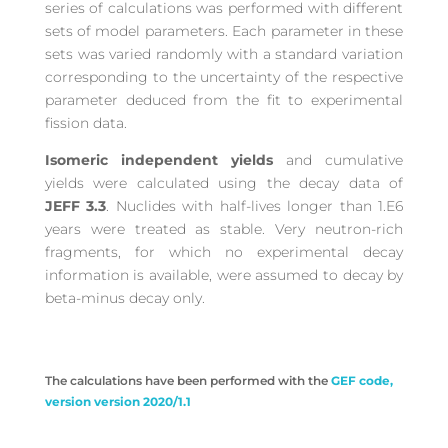
series of calculations was performed with different
sets of model parameters. Each parameter in these
sets was varied randomly with a standard variation
corresponding to the uncertainty of the respective
parameter deduced from the fit to experimental
fission data.
Isomeric independent yields
and cumulative
yields were calculated using the decay data of
JEFF 3.3
. Nuclides with half-lives longer than 1.E6
years were treated as stable. Very neutron-rich
fragments, for which no experimental decay
information is available, were assumed to decay by
beta-minus decay only.
The calculations have been performed with the
GEF code,
version version 2020/1.1