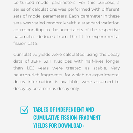
perturbed model parameters. For this purpose, a
series of calculations was performed with different
sets of model parameters. Each parameter in these
sets was varied randomly with a standard variation
corresponding to the uncertainty of the respective
parameter deduced from the fit to experimental
fission data.
Cumulative yields were calculated using the decay
data of JEFF 3.1.1. Nuclides with half-lives longer
than 1.E6 years were treated as stable. Very
neutron-rich fragments, for which no experimental
decay information is available, were assumed to
decay by beta-minus decay only.
Z
TABLES OF INDEPENDENT AND
CUMULATIVE FISSION-FRAGMENT
YIELDS FOR DOWNLOAD :