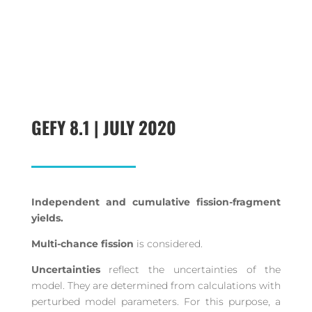
GEFY 8.1 | JULY 2020
Independent and cumulative fission-fragment
yields.
Multi-chance fission
is considered.
Uncertainties
reflect the uncertainties of the
model. They are determined from calculations with
perturbed model parameters. For this purpose, a