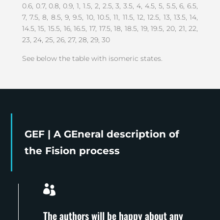
0.6, 0.7, 0.8, 0.9, 1, 1.5, 2, 2.5, 3, 3.5, 4, 4.5, 5, 5.5, 6, 6.5,
7, 7.5, 8, 8.5, 9, 9.5, 10, 10.5, 11, 11.5, 12, 12.5, 13, 13.5, 14,
14.5, 15, 15.5, 16, 16.5, 17, 17.5, 18, 18.5, 19, 19.5, 20, 21, 22,
23, 24, 25, 26, 27, 28, 29, 30
See below the table with isomeric states.
GEF | A GEneral description of
the Fision process

The authors will be happy about any