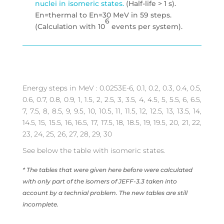
nuclei in isomeric states.
(Half-life > 1 s).
En=thermal to En=30 MeV in 59 steps.
6
(Calculation with 10
events per system).
Energy steps in MeV : 0.0253E-6, 0.1, 0.2, 0.3, 0.4, 0.5,
0.6, 0.7, 0.8, 0.9, 1, 1.5, 2, 2.5, 3, 3.5, 4, 4.5, 5, 5.5, 6, 6.5,
7, 7.5, 8, 8.5, 9, 9.5, 10, 10.5, 11, 11.5, 12, 12.5, 13, 13.5, 14,
14.5, 15, 15.5, 16, 16.5, 17, 17.5, 18, 18.5, 19, 19.5, 20, 21, 22,
23, 24, 25, 26, 27, 28, 29, 30
See below the table with isomeric states.
* The tables that were given here before were calculated
with only part of the isomers of JEFF-3.3 taken into
account by a technial problem. The new tables are still
incomplete.