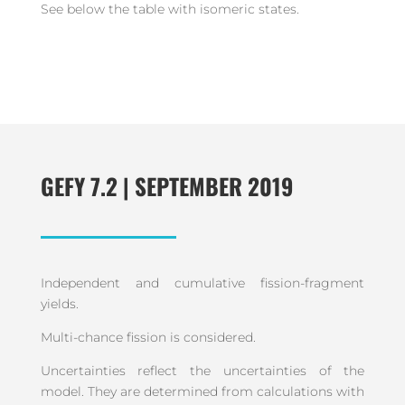
See below the table with isomeric states.
GEFY 7.2 | SEPTEMBER 2019
Independent and cumulative fission-fragment
yields.
Multi-chance fission is considered.
Uncertainties reflect the uncertainties of the
model. They are determined from calculations with