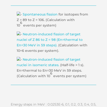
Spontaneous fission
for isotopes from
Z = 89 to Z = 106. (Calculation with
6
10
events per system)
Neutron-induced fission of target
nuclei of Z 86 to Z = 98 (En=thermal to
En=30 MeV in 59 steps).
(Calculation with
10^6 events per system).
Neutron-induced fission of target
nuclei in isomeric states.
(Half-life > 1 s).
En=thermal to En=30 MeV in 59 steps.
6
(Calculation with 10
events per system)
Energy steps in MeV : 0.0253E-6, 0.1, 0.2, 0.3, 0.4, 0.5,