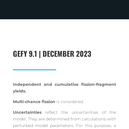
GEFY 9.1 | DECEMBER 2023
Independent and cumulative fission-fragment
yields.
Multi-chance fission
is considered.
Uncertainties
reflect the uncertainties of the
model. They are determined from calculations with
perturbed model parameters. For this purpose, a