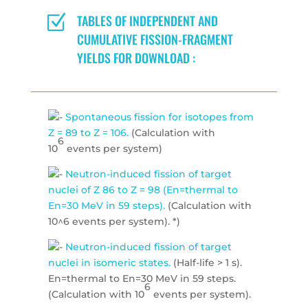
Z
TABLES OF INDEPENDENT AND
CUMULATIVE FISSION-FRAGMENT
YIELDS FOR DOWNLOAD :
Spontaneous fission for isotopes from
Z = 89 to Z = 106.
(Calculation with
6
10
events per system)
Neutron-induced fission of target
nuclei of Z 86 to Z = 98 (En=thermal to
En=30 MeV in 59 steps).
(Calculation with
10^6 events per system). *)
Neutron-induced fission of target
nuclei in isomeric states.
(Half-life > 1 s).
En=thermal to En=30 MeV in 59 steps.
6
(Calculation with 10
events per system).