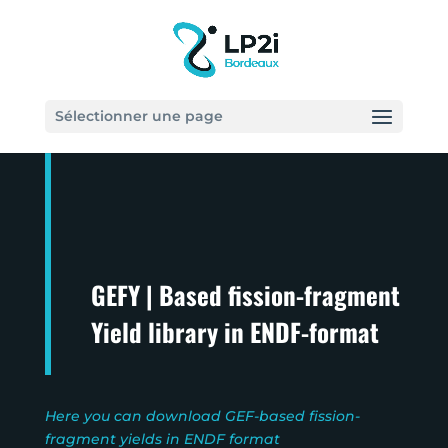
Sélectionner une page
GEFY | Based fission-fragment
Yield library in ENDF-format
Here you can download GEF-based fission-
fragment yields in ENDF format